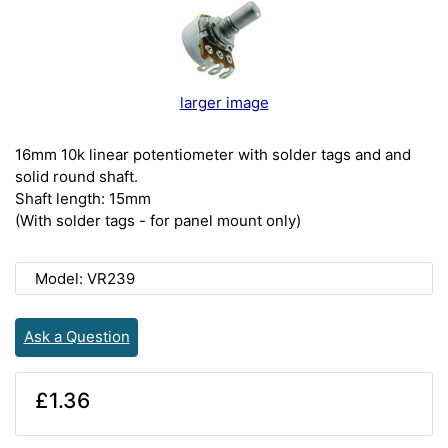
larger image
16mm 10k linear potentiometer with solder tags and and
solid round shaft.
Shaft length: 15mm
(With solder tags - for panel mount only)
Model: VR239
Ask a Question
£1.36