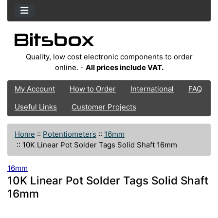
Quality, low cost electronic components to order
online. -
All prices include VAT.
My Account
How to Order
International
FAQ
Useful Links
Customer Projects
Home
::
Potentiometers
::
16mm
::
10K Linear Pot Solder Tags Solid Shaft 16mm
16mm
10K Linear Pot Solder Tags Solid Shaft
16mm