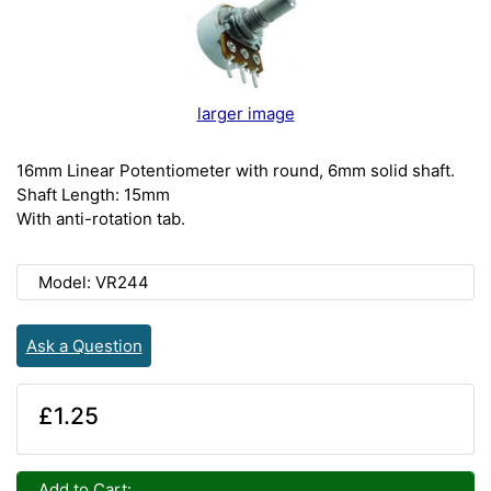
larger image
16mm Linear Potentiometer with round, 6mm solid shaft.
Shaft Length: 15mm
With anti-rotation tab.
Model: VR244
Ask a Question
£1.25
Add to Cart: