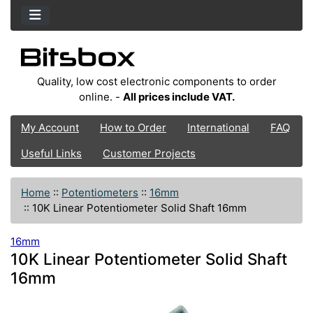
Quality, low cost electronic components to order
online. -
All prices include VAT.
My Account
How to Order
International
FAQ
Useful Links
Customer Projects
Home
::
Potentiometers
::
16mm
::
10K Linear Potentiometer Solid Shaft 16mm
16mm
10K Linear Potentiometer Solid Shaft
16mm