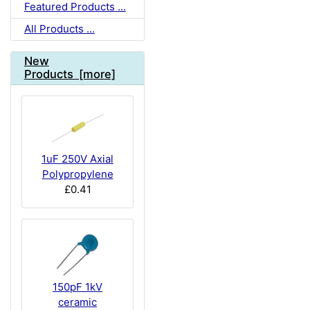
Featured Products ...
All Products ...
New
Products [more]
1uF 250V Axial
Polypropylene
£0.41
150pF 1kV
ceramic