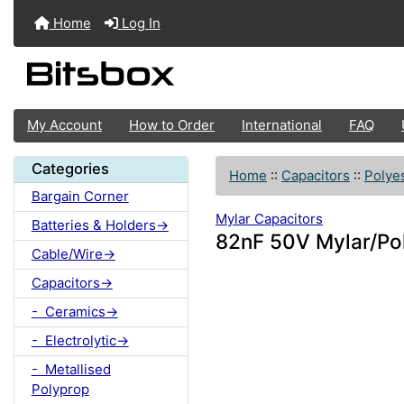
Home
Log In
My Account
How to Order
International
FAQ
Categories
Home
::
Capacitors
::
Polyes
Bargain Corner
Mylar Capacitors
Batteries & Holders->
82nF 50V Mylar/Po
Cable/Wire->
Capacitors->
- Ceramics->
- Electrolytic->
- Metallised
Polyprop