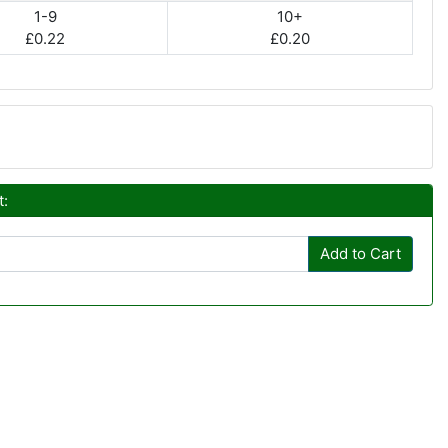
1-9
10+
£0.22
£0.20
t:
Add to Cart