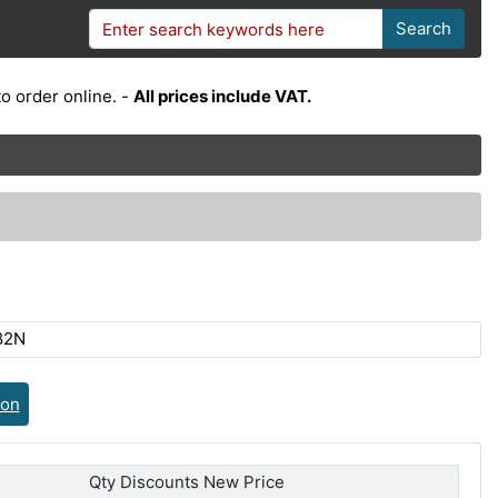
Search
o order online. -
All prices include VAT.
82N
ion
Qty Discounts New Price