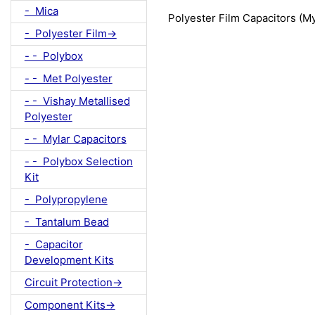
- Mica
Polyester Film Capacitors (M
- Polyester Film->
- - Polybox
- - Met Polyester
- - Vishay Metallised
Polyester
- - Mylar Capacitors
- - Polybox Selection
Kit
- Polypropylene
- Tantalum Bead
- Capacitor
Development Kits
Circuit Protection->
Component Kits->