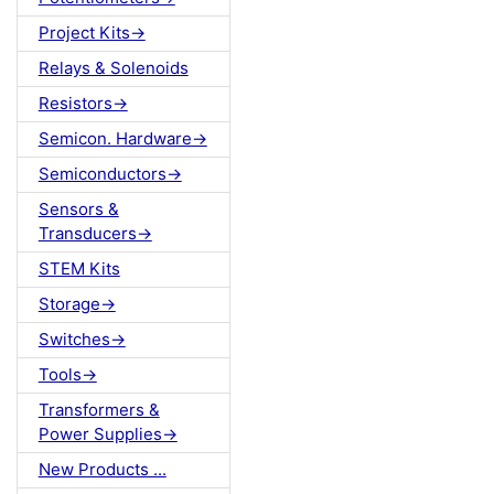
Project Kits->
Relays & Solenoids
Resistors->
Semicon. Hardware->
Semiconductors->
Sensors &
Transducers->
STEM Kits
Storage->
Switches->
Tools->
Transformers &
Power Supplies->
New Products ...