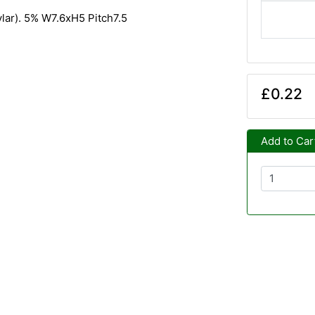
ylar). 5% W7.6xH5 Pitch7.5
£0.22
Add to Car