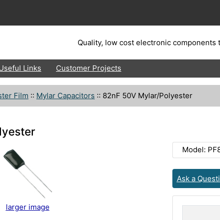
Quality, low cost electronic components t
Useful Links
Customer Projects
ter Film
::
Mylar Capacitors
::
82nF 50V Mylar/Polyester
lyester
Model: PF
Ask a Quest
larger image