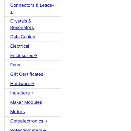
Connectors & Leads-
>
Crystals &
Resonators
Data Cables
Electrical
Enclosures->
Fans
Gift Certificates
Hardware->
Inductors->
Maker Modules
Motors
Optoelectronics->
Potentiometers->