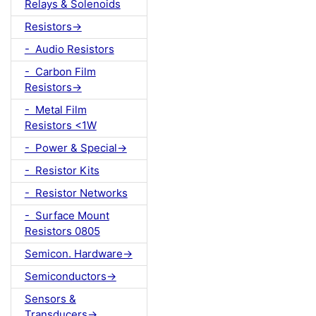
Relays & Solenoids
Resistors->
- Audio Resistors
- Carbon Film
Resistors->
- Metal Film
Resistors <1W
- Power & Special->
- Resistor Kits
- Resistor Networks
- Surface Mount
Resistors 0805
Semicon. Hardware->
Semiconductors->
Sensors &
Transducers->