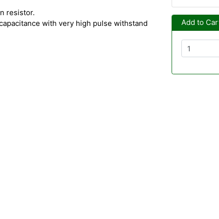
 resistor.
Add to Car
capacitance with very high pulse withstand