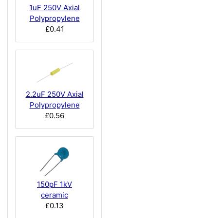
1uF 250V Axial
Polypropylene
£0.41
2.2uF 250V Axial
Polypropylene
£0.56
150pF 1kV
ceramic
£0.13