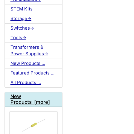
STEM Kits
Storage->
Switches->
Tools->
Transformers &
Power Supplies->
New Products ...
Featured Products ...
All Products ...
New
Products [more]