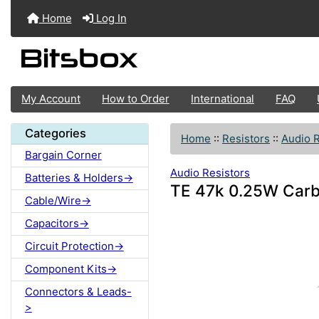
Home
Log In
My Account
How to Order
International
FAQ
Categories
Home
::
Resistors
::
Audio R
Bargain Corner
Audio Resistors
Batteries & Holders->
TE 47k 0.25W Carb
Cable/Wire->
Capacitors->
Circuit Protection->
Component Kits->
Connectors & Leads-
>