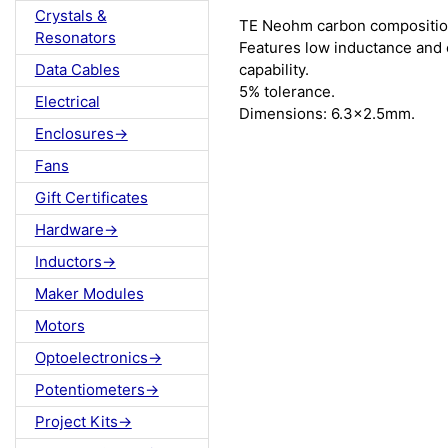
Crystals &
TE Neohm carbon composition
Resonators
Features low inductance and 
capability.
Data Cables
5% tolerance.
Electrical
Dimensions: 6.3x2.5mm.
Enclosures->
Fans
Gift Certificates
Hardware->
Inductors->
Maker Modules
Motors
Optoelectronics->
Potentiometers->
Project Kits->