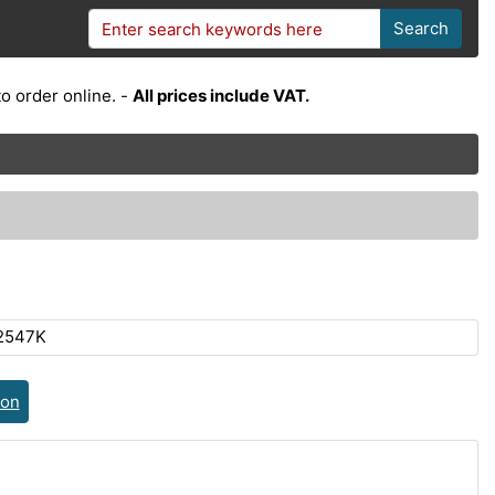
Search
o order online. -
All prices include VAT.
2547K
ion