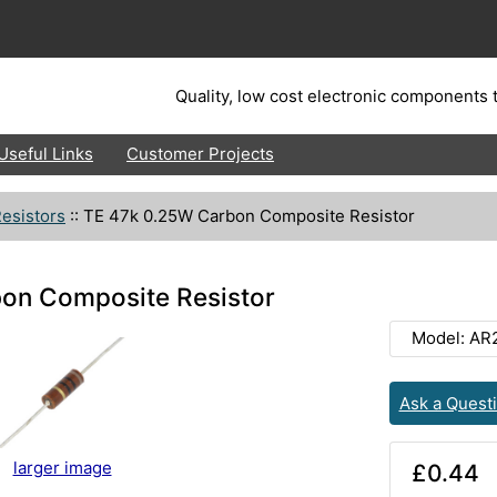
Quality, low cost electronic components t
Useful Links
Customer Projects
esistors
::
TE 47k 0.25W Carbon Composite Resistor
on Composite Resistor
Model: AR
Ask a Quest
larger image
£0.44