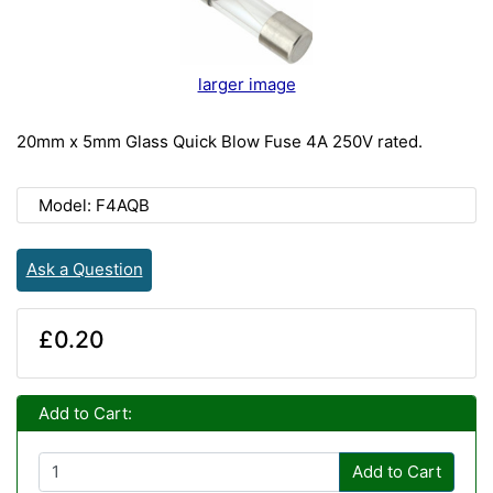
larger image
20mm x 5mm Glass Quick Blow Fuse 4A 250V rated.
Model: F4AQB
Ask a Question
£0.20
Add to Cart:
Add to Cart