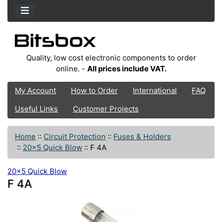
Quality, low cost electronic components to order
online. -
All prices include VAT.
My Account
How to Order
International
FAQ
Useful Links
Customer Projects
Home
::
Circuit Protection
::
Fuses & Holders
::
20x5 Quick Blow
::
F 4A
20x5 Quick Blow
F 4A