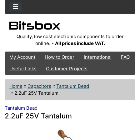
Quality, low cost electronic components to order
online. -
All prices include VAT.
My Account
How to Order
International
FAQ
Useful Links
Customer Projects
Home
::
Capacitors
::
Tantalum Bead
::
2.2uF 25V Tantalum
Tantalum Bead
2.2uF 25V Tantalum