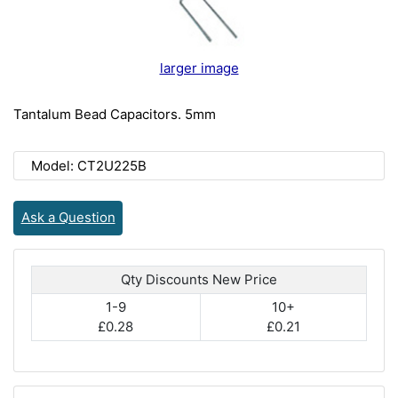
larger image
Tantalum Bead Capacitors. 5mm
Model: CT2U225B
Ask a Question
Qty Discounts New Price
1-9
10+
£0.28
£0.21