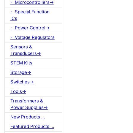
- Microcontrollers->
- Special Function
ICs
- Power Control->
- Voltage Regulators
Sensors &
Transducers->
STEM Kits
Storage->
Switches->
Tools->
Transformers &
Power Supplies->
New Products ...
Featured Products ...