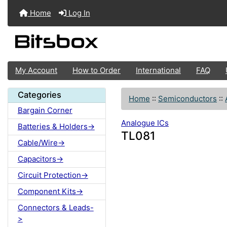
Home
Log In
My Account
How to Order
International
FAQ
Categories
Home
::
Semiconductors
::
Bargain Corner
Analogue ICs
Batteries & Holders->
TL081
Cable/Wire->
Capacitors->
Circuit Protection->
Component Kits->
Connectors & Leads-
>