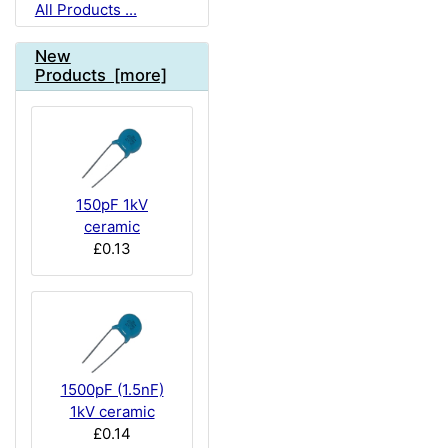
All Products ...
New
Products [more]
150pF 1kV
ceramic
£0.13
1500pF (1.5nF)
1kV ceramic
£0.14