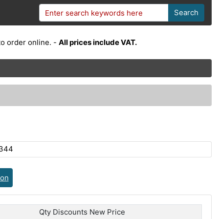
Search
o order online. -
All prices include VAT.
U344
ion
Qty Discounts New Price