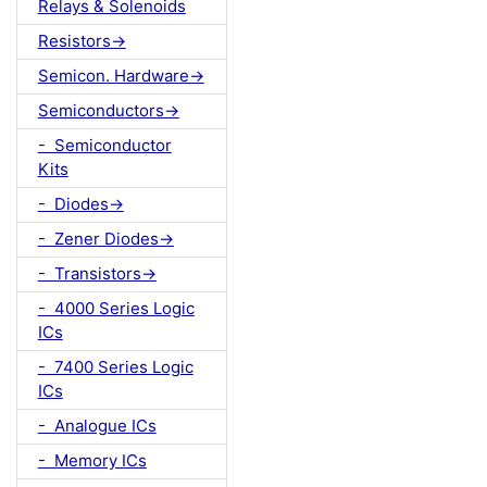
Relays & Solenoids
Resistors->
Semicon. Hardware->
Semiconductors->
- Semiconductor
Kits
- Diodes->
- Zener Diodes->
- Transistors->
- 4000 Series Logic
ICs
- 7400 Series Logic
ICs
- Analogue ICs
- Memory ICs