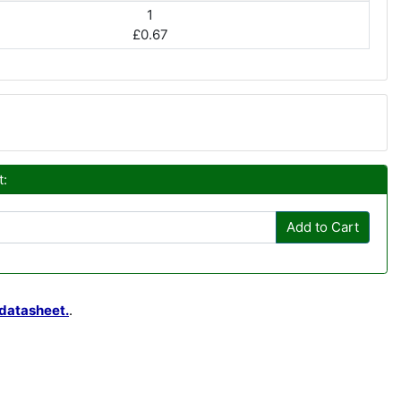
1
£0.67
t:
Add to Cart
datasheet.
.