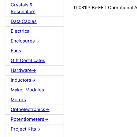
Crystals &
TL081IP Bi-FET Operational A
Resonators
Data Cables
Electrical
Enclosures->
Fans
Gift Certificates
Hardware->
Inductors->
Maker Modules
Motors
Optoelectronics->
Potentiometers->
Project Kits->