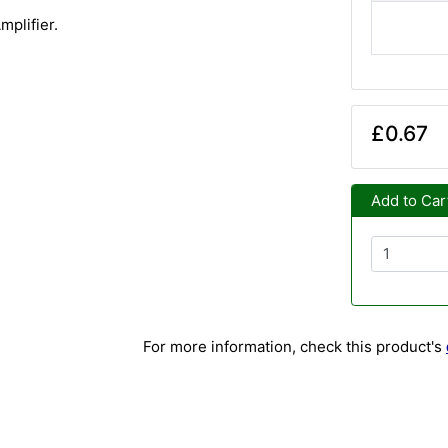
mplifier.
£0.67
Add to Car
For more information, check this product's