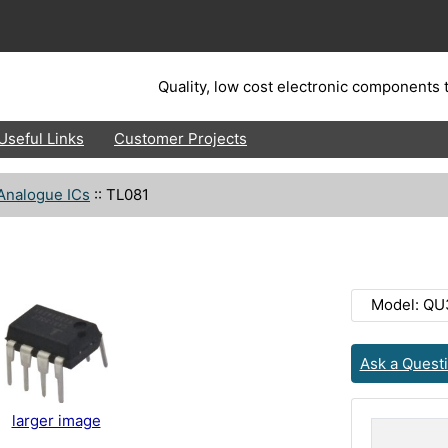
Quality, low cost electronic components t
Useful Links
Customer Projects
Analogue ICs
::
TL081
Model: Q
Ask a Quest
larger image