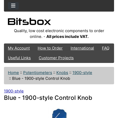
Quality, low cost electronic components to order
online. -
All prices include VAT.
My Account
How to Order
International
FAQ
Useful Links
Customer Projects
Home
::
Potentiometers
::
Knobs
::
1900-style
::
Blue - 1900-style Control Knob
1900-style
Blue - 1900-style Control Knob