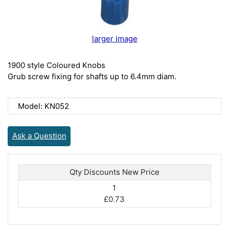
larger image
1900 style Coloured Knobs
Grub screw fixing for shafts up to 6.4mm diam.
Model: KN052
Ask a Question
Qty Discounts New Price
1
£0.73