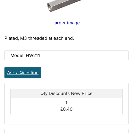
larger image
Plated, M3 threaded at each end.
Model: HW211
Ask a Question
Qty Discounts New Price
1
£0.40