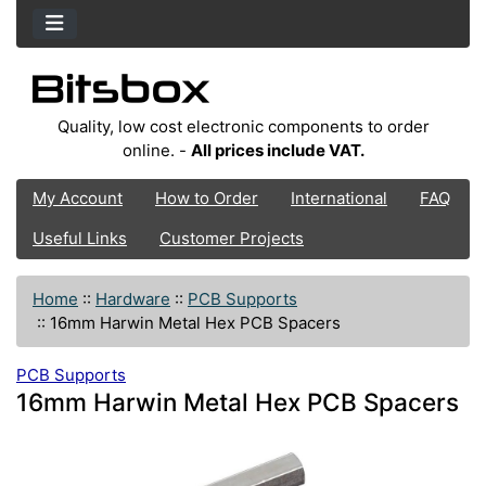
Quality, low cost electronic components to order
online. -
All prices include VAT.
My Account
How to Order
International
FAQ
Useful Links
Customer Projects
Home
::
Hardware
::
PCB Supports
::
16mm Harwin Metal Hex PCB Spacers
PCB Supports
16mm Harwin Metal Hex PCB Spacers