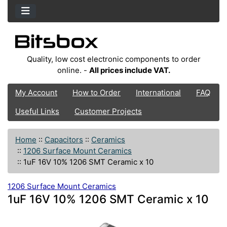
Quality, low cost electronic components to order
online. -
All prices include VAT.
My Account
How to Order
International
FAQ
Useful Links
Customer Projects
Home
::
Capacitors
::
Ceramics
::
1206 Surface Mount Ceramics
::
1uF 16V 10% 1206 SMT Ceramic x 10
1206 Surface Mount Ceramics
1uF 16V 10% 1206 SMT Ceramic x 10