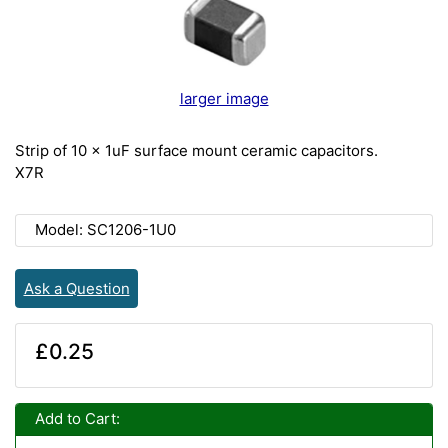
larger image
Strip of 10 x 1uF surface mount ceramic capacitors.
X7R
Model: SC1206-1U0
Ask a Question
£0.25
Add to Cart: