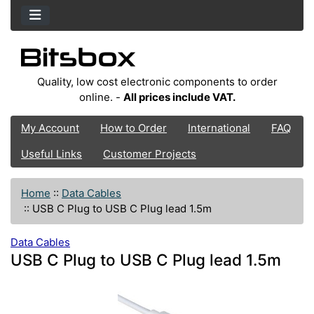
Quality, low cost electronic components to order
online. -
All prices include VAT.
My Account
How to Order
International
FAQ
Useful Links
Customer Projects
Home
::
Data Cables
::
USB C Plug to USB C Plug lead 1.5m
Data Cables
USB C Plug to USB C Plug lead 1.5m