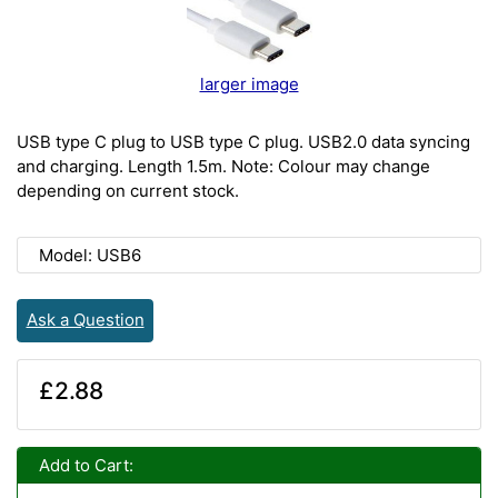
larger image
USB type C plug to USB type C plug. USB2.0 data syncing
and charging. Length 1.5m. Note: Colour may change
depending on current stock.
Model: USB6
Ask a Question
£2.88
Add to Cart: