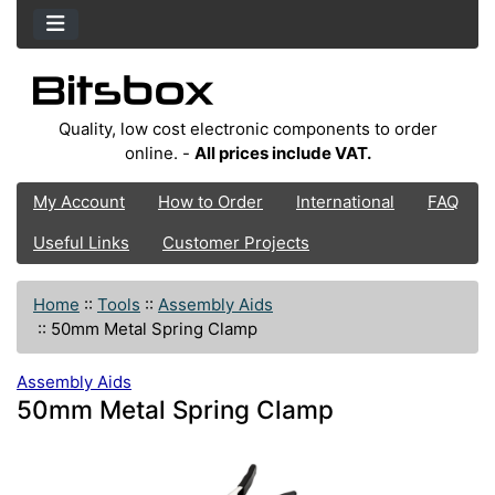
Quality, low cost electronic components to order
online. -
All prices include VAT.
My Account
How to Order
International
FAQ
Useful Links
Customer Projects
Home
::
Tools
::
Assembly Aids
::
50mm Metal Spring Clamp
Assembly Aids
50mm Metal Spring Clamp