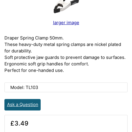
larger image
Draper Spring Clamp 50mm.
These heavy-duty metal spring clamps are nickel plated
for durability.
Soft protective jaw guards to prevent damage to surfaces.
Ergonomic soft grip handles for comfort.
Perfect for one-handed use.
Model: TL103
Ask a Question
£3.49