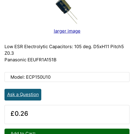
larger image
Low ESR Electrolytic Capacitors: 105 deg. D5xH11 Pitch5
Z0.3
Panasonic EEUFR1A151B
Model: ECP150U10
Ask a Question
£0.26
Add to Cart: