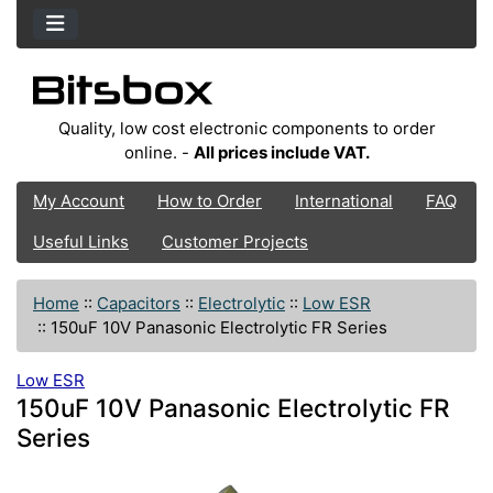
Quality, low cost electronic components to order
online. -
All prices include VAT.
My Account
How to Order
International
FAQ
Useful Links
Customer Projects
Home
::
Capacitors
::
Electrolytic
::
Low ESR
::
150uF 10V Panasonic Electrolytic FR Series
Low ESR
150uF 10V Panasonic Electrolytic FR
Series