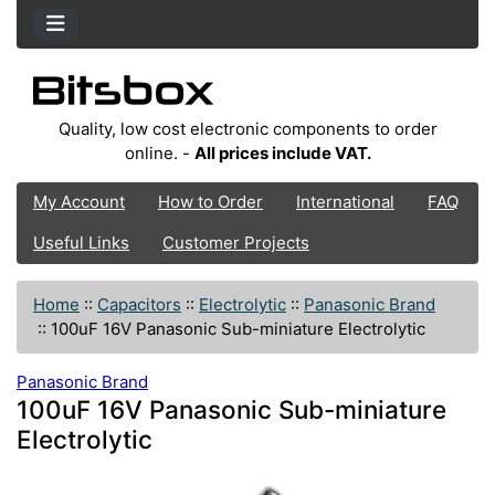
Quality, low cost electronic components to order
online. -
All prices include VAT.
My Account
How to Order
International
FAQ
Useful Links
Customer Projects
Home
::
Capacitors
::
Electrolytic
::
Panasonic Brand
::
100uF 16V Panasonic Sub-miniature Electrolytic
Panasonic Brand
100uF 16V Panasonic Sub-miniature
Electrolytic