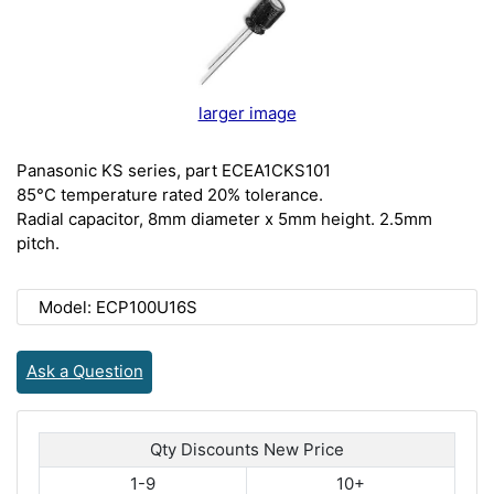
larger image
Panasonic KS series, part ECEA1CKS101
85°C temperature rated 20% tolerance.
Radial capacitor, 8mm diameter x 5mm height. 2.5mm
pitch.
Model: ECP100U16S
Ask a Question
Qty Discounts New Price
1-9
10+