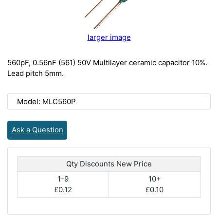
larger image
560pF, 0.56nF (561) 50V Multilayer ceramic capacitor 10%.
Lead pitch 5mm.
Model: MLC560P
Ask a Question
Qty Discounts New Price
1-9
10+
£0.12
£0.10