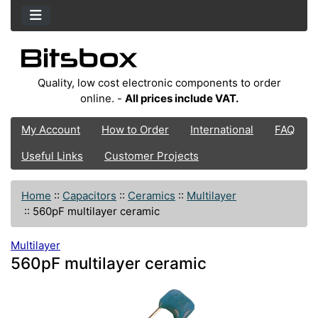
Quality, low cost electronic components to order
online. -
All prices include VAT.
My Account
How to Order
International
FAQ
Useful Links
Customer Projects
Home
::
Capacitors
::
Ceramics
::
Multilayer
::
560pF multilayer ceramic
Multilayer
560pF multilayer ceramic