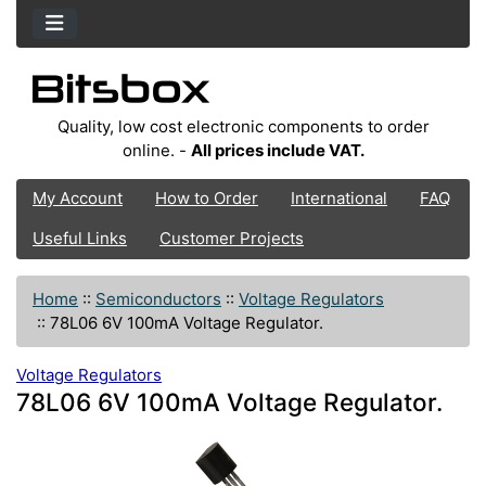
Quality, low cost electronic components to order
online. -
All prices include VAT.
My Account
How to Order
International
FAQ
Useful Links
Customer Projects
Home
::
Semiconductors
::
Voltage Regulators
::
78L06 6V 100mA Voltage Regulator.
Voltage Regulators
78L06 6V 100mA Voltage Regulator.