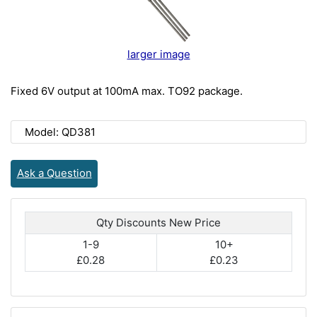
larger image
Fixed 6V output at 100mA max. TO92 package.
Model: QD381
Ask a Question
Qty Discounts New Price
1-9
10+
£0.28
£0.23