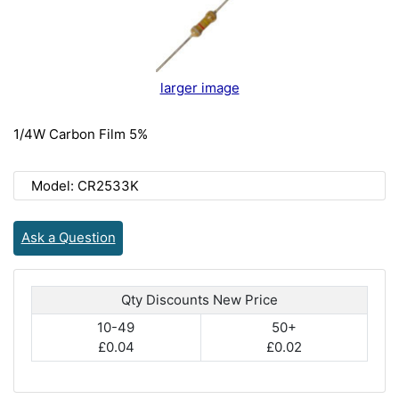
larger image
1/4W Carbon Film 5%
Model: CR2533K
Ask a Question
Qty Discounts New Price
10-49
50+
£0.04
£0.02