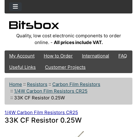
Quality, low cost electronic components to order
online. -
All prices include VAT.
My Account
How to Order
International
FAQ
Useful Links
Customer Projects
Home
::
Resistors
::
Carbon Film Resistors
::
1/4W Carbon Film Resistors CR25
::
33K CF Resistor 0.25W
1/4W Carbon Film Resistors CR25
33K CF Resistor 0.25W