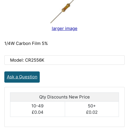
larger image
1/4W Carbon Film 5%
Model: CR2556K
Ask a Question
Qty Discounts New Price
10-49
50+
£0.04
£0.02