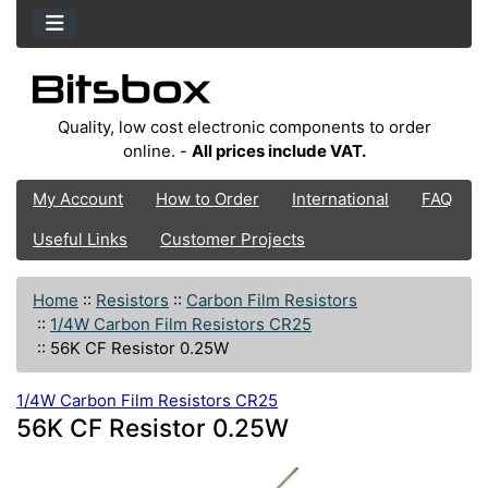
Quality, low cost electronic components to order
online. -
All prices include VAT.
My Account
How to Order
International
FAQ
Useful Links
Customer Projects
Home
::
Resistors
::
Carbon Film Resistors
::
1/4W Carbon Film Resistors CR25
::
56K CF Resistor 0.25W
1/4W Carbon Film Resistors CR25
56K CF Resistor 0.25W