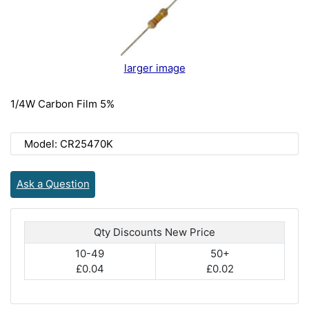
larger image
1/4W Carbon Film 5%
Model: CR25470K
Ask a Question
Qty Discounts New Price
10-49
50+
£0.04
£0.02