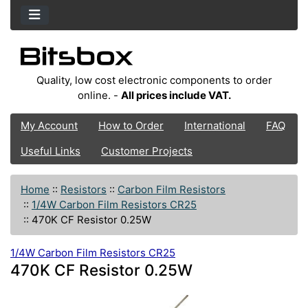
Quality, low cost electronic components to order
online. -
All prices include VAT.
My Account
How to Order
International
FAQ
Useful Links
Customer Projects
Home
::
Resistors
::
Carbon Film Resistors
::
1/4W Carbon Film Resistors CR25
::
470K CF Resistor 0.25W
1/4W Carbon Film Resistors CR25
470K CF Resistor 0.25W