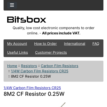
Quality, low cost electronic components to order
online. -
All prices include VAT.
My Account
How to Order
International
FAQ
Useful Links
Customer Projects
Home
::
Resistors
::
Carbon Film Resistors
::
1/4W Carbon Film Resistors CR25
::
8M2 CF Resistor 0.25W
1/4W Carbon Film Resistors CR25
8M2 CF Resistor 0.25W