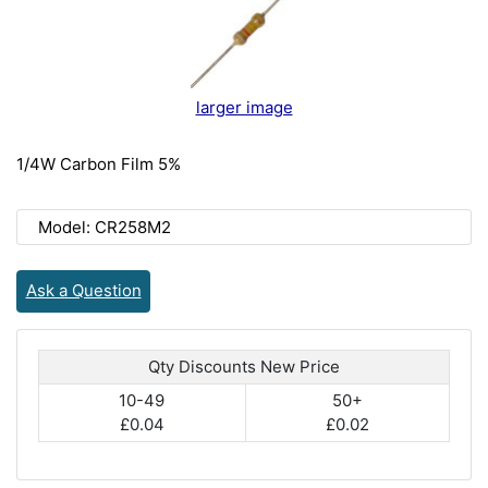
larger image
1/4W Carbon Film 5%
Model: CR258M2
Ask a Question
Qty Discounts New Price
10-49
50+
£0.04
£0.02