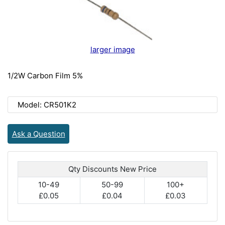
larger image
1/2W Carbon Film 5%
Model: CR501K2
Ask a Question
Qty Discounts New Price
10-49
50-99
100+
£0.05
£0.04
£0.03