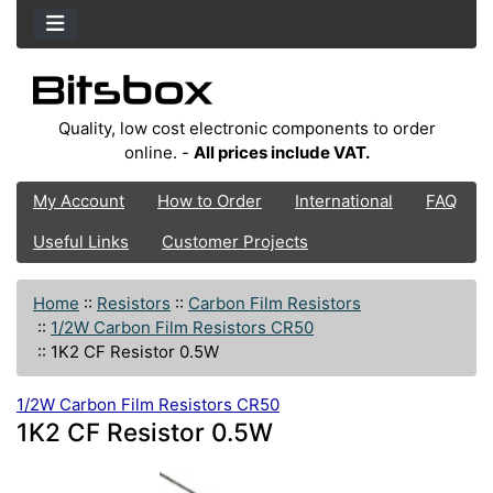
Quality, low cost electronic components to order
online. -
All prices include VAT.
My Account
How to Order
International
FAQ
Useful Links
Customer Projects
Home
::
Resistors
::
Carbon Film Resistors
::
1/2W Carbon Film Resistors CR50
::
1K2 CF Resistor 0.5W
1/2W Carbon Film Resistors CR50
1K2 CF Resistor 0.5W