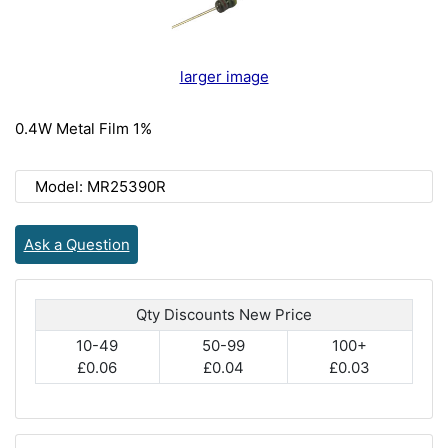
larger image
0.4W Metal Film 1%
Model: MR25390R
Ask a Question
Qty Discounts New Price
10-49
50-99
100+
£0.06
£0.04
£0.03