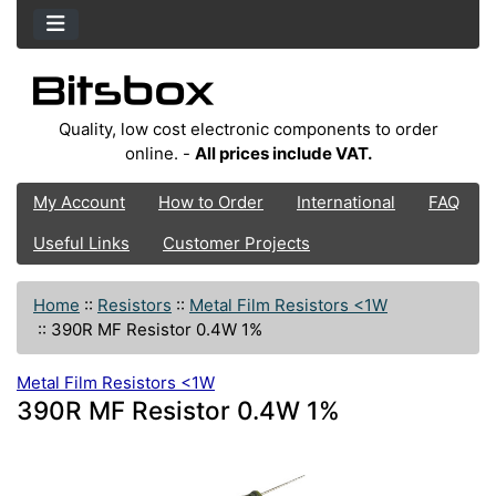
Quality, low cost electronic components to order
online. -
All prices include VAT.
My Account
How to Order
International
FAQ
Useful Links
Customer Projects
Home
::
Resistors
::
Metal Film Resistors <1W
::
390R MF Resistor 0.4W 1%
Metal Film Resistors <1W
390R MF Resistor 0.4W 1%