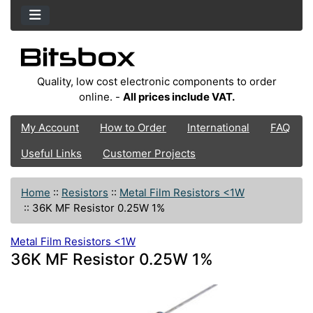
Quality, low cost electronic components to order
online. -
All prices include VAT.
My Account
How to Order
International
FAQ
Useful Links
Customer Projects
Home
::
Resistors
::
Metal Film Resistors <1W
::
36K MF Resistor 0.25W 1%
Metal Film Resistors <1W
36K MF Resistor 0.25W 1%