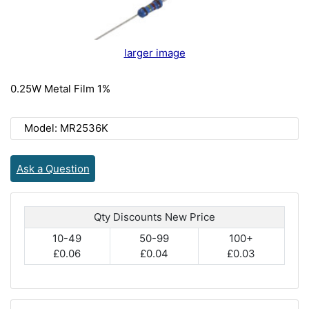
larger image
0.25W Metal Film 1%
Model: MR2536K
Ask a Question
Qty Discounts New Price
10-49
50-99
100+
£0.06
£0.04
£0.03