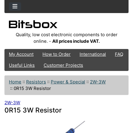
Quality, low cost electronic components to order
online. -
All prices include VAT.
My Account
How to Order
International
FAQ
Useful Links
Customer Projects
Home
::
Resistors
::
Power & Special
::
2W-3W
::
0R15 3W Resistor
2W-3W
0R15 3W Resistor