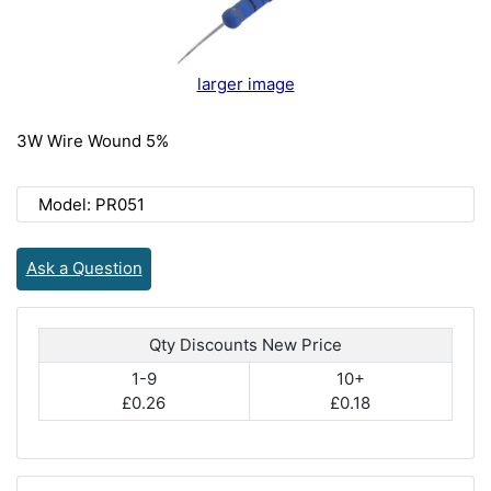
larger image
3W Wire Wound 5%
Model: PR051
Ask a Question
Qty Discounts New Price
1-9
10+
£0.26
£0.18