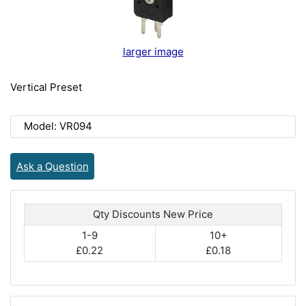
larger image
Vertical Preset
Model: VR094
Ask a Question
Qty Discounts New Price
1-9
10+
£0.22
£0.18