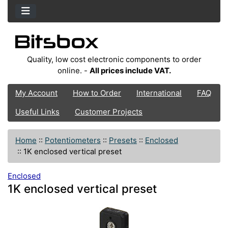
Quality, low cost electronic components to order
online. -
All prices include VAT.
My Account
How to Order
International
FAQ
Useful Links
Customer Projects
Home
::
Potentiometers
::
Presets
::
Enclosed
::
1K enclosed vertical preset
Enclosed
1K enclosed vertical preset