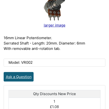
larger image
16mm Linear Potentiometer.
Serrated Shaft - Length: 20mm. Diameter: 6mm
With removable anti-rotation tab.
Model: VR002
Ask a Question
Qty Discounts New Price
1
£1.08