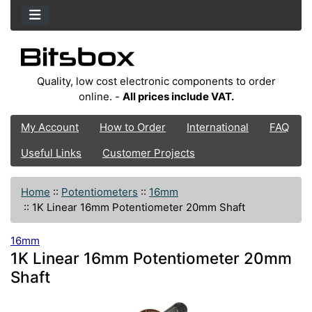
Quality, low cost electronic components to order
online. -
All prices include VAT.
My Account
How to Order
International
FAQ
Useful Links
Customer Projects
Home
::
Potentiometers
::
16mm
::
1K Linear 16mm Potentiometer 20mm Shaft
16mm
1K Linear 16mm Potentiometer 20mm
Shaft