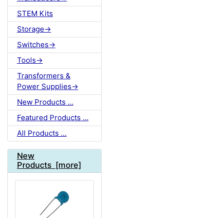
STEM Kits
Storage->
Switches->
Tools->
Transformers &
Power Supplies->
New Products ...
Featured Products ...
All Products ...
New
Products [more]