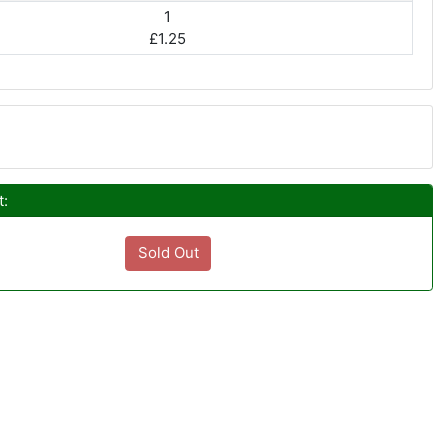
1
£1.25
t:
Sold Out