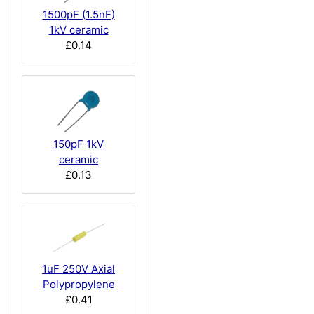
1500pF (1.5nF)
1kV ceramic
£0.14
150pF 1kV
ceramic
£0.13
1uF 250V Axial
Polypropylene
£0.41