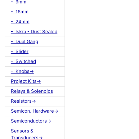
- 9mm
- 16mm
- 24mm
- Iskra - Dust Sealed
- Dual Gang
- Slider
- Switched
- Knobs->
Project Kits->
Relays & Solenoids
Resistors->
Semicon. Hardware->
Semiconductors->
Sensors &
Transducers->