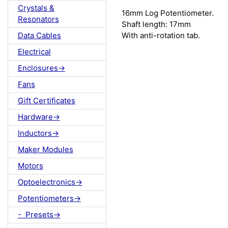
Crystals &
16mm Log Potentiometer.
Resonators
Shaft length: 17mm
With anti-rotation tab.
Data Cables
Electrical
Enclosures->
Fans
Gift Certificates
Hardware->
Inductors->
Maker Modules
Motors
Optoelectronics->
Potentiometers->
- Presets->