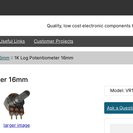
Quality, low cost electronic components t
Useful Links
Customer Projects
16mm
::
1K Log Potentiometer 16mm
ter 16mm
Model: VR
Ask a Quest
larger image