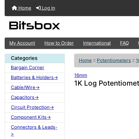
Home
Log In
My Account
How to Order
International
FAQ
Categories
Home
::
Potentiometers
::
Bargain Corner
16mm
Batteries & Holders->
1K Log Potentiome
Cable/Wire->
Capacitors->
Circuit Protection->
Component Kits->
Connectors & Leads-
>