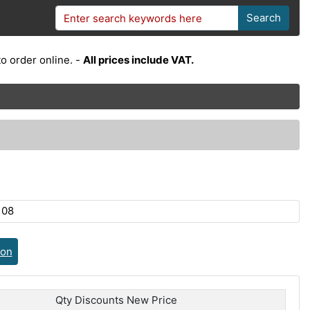
Search
o order online. -
All prices include VAT.
108
ion
Qty Discounts New Price