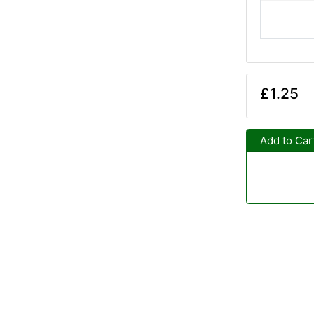
£1.25
Add to Car