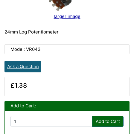
larger image
24mm Log Potentiometer
Model: VR043
Ask a Question
£1.38
Add to Cart:
Add to Cart