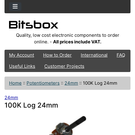
Quality, low cost electronic components to order
online. -
All prices include VAT.
My Account
How to Order
International
FAQ
Useful Links
Customer Projects
Home
::
Potentiometers
::
24mm
::
100K Log 24mm
24mm
100K Log 24mm