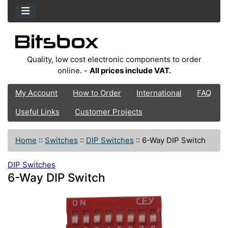
Quality, low cost electronic components to order
online. -
All prices include VAT.
My Account
How to Order
International
FAQ
Useful Links
Customer Projects
Home
::
Switches
::
DIP Switches
::
6-Way DIP Switch
DIP Switches
6-Way DIP Switch