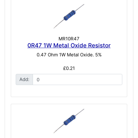
MR10R47
0R47 1W Metal Oxide Resistor
0.47 Ohm 1W Metal Oxide. 5%
£0.21
Add: