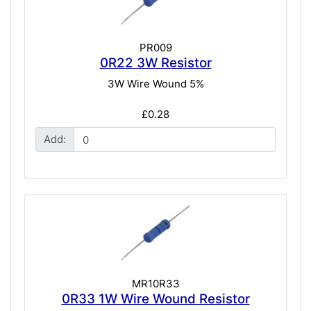
PR009
0R22 3W Resistor
3W Wire Wound 5%
£0.28
Add:
MR10R33
0R33 1W Wire Wound Resistor