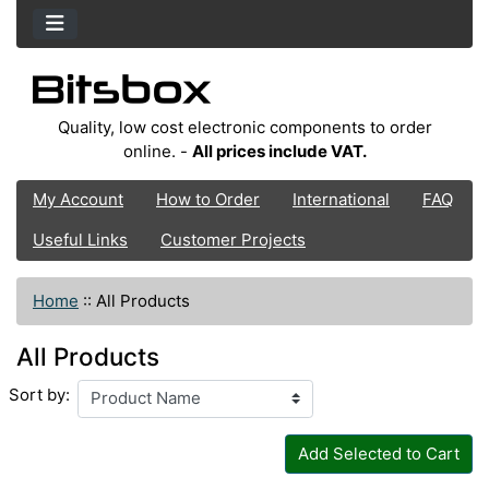
Quality, low cost electronic components to order
online. -
All prices include VAT.
My Account
How to Order
International
FAQ
Useful Links
Customer Projects
Home
::
All Products
All Products
Sort by:
Add Selected to Cart