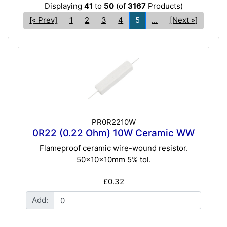
Displaying
41
to
50
(of
3167
Products)
[« Prev]
1
2
3
4
5
...
[Next »]
PR0R2210W
0R22 (0.22 Ohm) 10W Ceramic WW
Flameproof ceramic wire-wound resistor.
50x10x10mm 5% tol.
£0.32
Add: