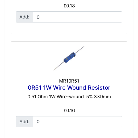
£0.18
Add:
MR10R51
0R51 1W Wire Wound Resistor
0.51 Ohm 1W Wire-wound. 5% 3x9mm
£0.16
Add: