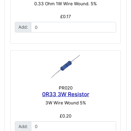
0.33 Ohm 1W Wire Wound. 5%
£0.17
Add:
PR020
0R33 3W Resistor
3W Wire Wound 5%
£0.20
Add: