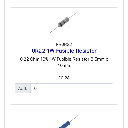
FR0R22
0R22 1W Fusible Resistor
0.22 Ohm 10% 1W Fusible Resistor 3.5mm x
10mm
£0.28
Add: