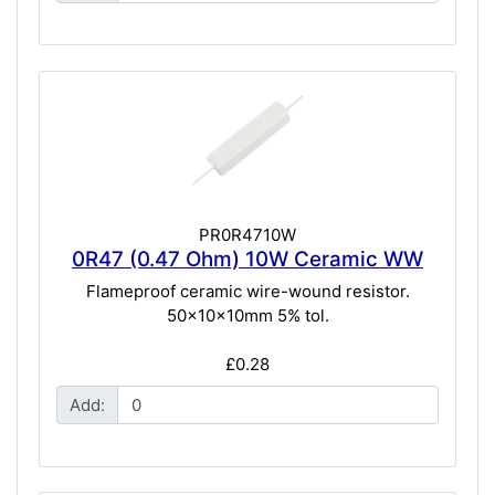
PR0R4710W
0R47 (0.47 Ohm) 10W Ceramic WW
Flameproof ceramic wire-wound resistor.
50x10x10mm 5% tol.
£0.28
Add: