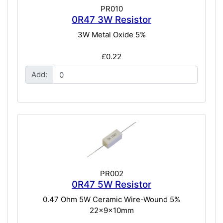
PR010
0R47 3W Resistor
3W Metal Oxide 5%
£0.22
Add:
PR002
0R47 5W Resistor
0.47 Ohm 5W Ceramic Wire-Wound 5%
22x9x10mm