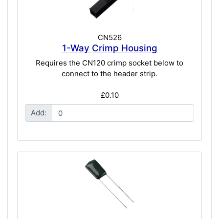
CN526
1-Way Crimp Housing
Requires the CN120 crimp socket below to
connect to the header strip.
£0.10
Add: