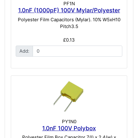
PF1N
1.0nF (1000pF) 100V Mylar/Polyester
Polyester Film Capacitors (Mylar). 10% W5xH10
Pitch3.5
£0.13
Add:
PY1N0
1.0nF 100V Polybox
Polyester Film Box Capacitor 7(l) x 2.4(w) x