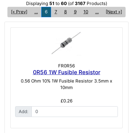
Displaying
51
to
60
(of
3167
Products)
[« Prev]
...
6
7
8
9
10
...
[Next »]
FR0R56
0R56 1W Fusible Resistor
0.56 Ohm 10% 1W Fusible Resistor 3.5mm x
10mm
£0.26
Add: