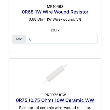
MR10R68
0R68 1W Wire Wound Resistor
0.68 Ohm 1W Wire-wound. 5%
£0.17
Add:
PR0R7510W
0R75 (0.75 Ohm) 10W Ceramic WW
Flameproof ceramic wire-wound resistor.