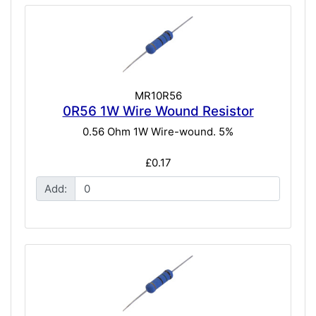
MR10R56
0R56 1W Wire Wound Resistor
0.56 Ohm 1W Wire-wound. 5%
£0.17
Add: