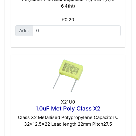
6.4(ht)
£0.20
Add:
X21U0
1.0uF Met Poly Class X2
Class X2 Metallised Polypropylene Capacitors.
32x12.5x22 Lead length 22mm Pitch27.5