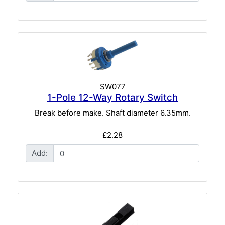
SW077
1-Pole 12-Way Rotary Switch
Break before make. Shaft diameter 6.35mm.
£2.28
Add: