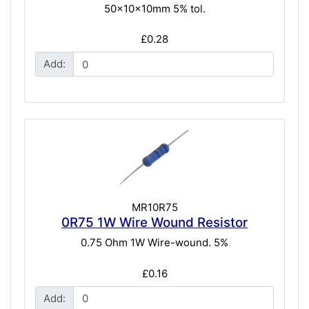
50x10x10mm 5% tol.
£0.28
Add:
MR10R75
0R75 1W Wire Wound Resistor
0.75 Ohm 1W Wire-wound. 5%
£0.16
Add: