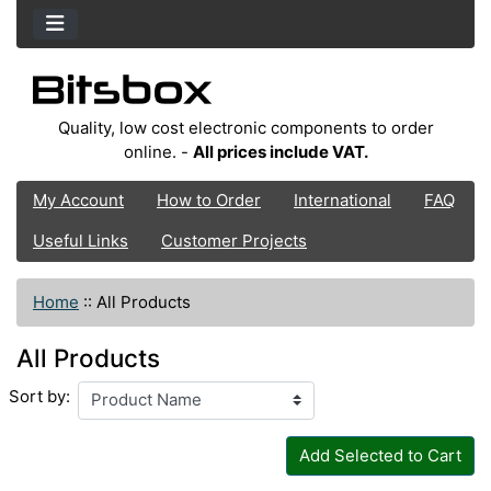
Quality, low cost electronic components to order
online. -
All prices include VAT.
My Account
How to Order
International
FAQ
Useful Links
Customer Projects
Home
::
All Products
All Products
Sort by:
Add Selected to Cart