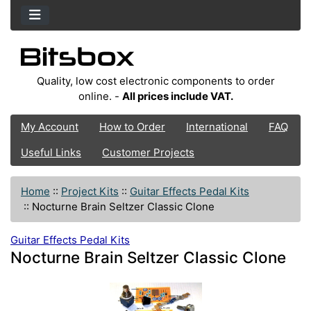
Quality, low cost electronic components to order
online. -
All prices include VAT.
My Account
How to Order
International
FAQ
Useful Links
Customer Projects
Home
::
Project Kits
::
Guitar Effects Pedal Kits
::
Nocturne Brain Seltzer Classic Clone
Guitar Effects Pedal Kits
Nocturne Brain Seltzer Classic Clone