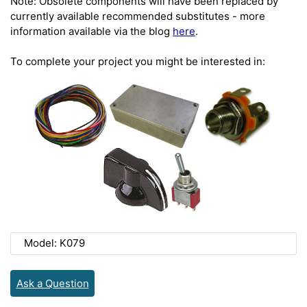
Note: Obsolete components will have been replaced by
currently available recommended substitutes - more
information available via the blog
here
.
To complete your project you might be interested in:
Model: K079
Ask a Question