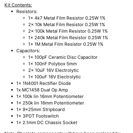
Kit Contents:
Resistors:
1x 4k7 Metal Film Resistor 0.25W 1%
2x 10k Metal Film Resistor 0.25W 1%
2x 100k Metal Film Resistor 0.25W 1%
1x 240k Metal Film Resistor 0.25W 1%
1x 1M Metal Film Resistor 0.25W 1%
Capacitors:
1x 100pF Ceramic Disc Capacitor
1x 100nF Polybox 5mm
2x 10uF 16V Electrolytic
1x 100uF 16V Electrolytic
1x 1N4001 Rectifier Diode
1x MC1458 Dual Op Amp
1x 100k lin 16mm Potentiometer
1x 250k lin 16mm Potentiometer
1x 9x25mm Stripboard
1x 3PDT Footswitch
1x 2.1mm DC Chassis Socket