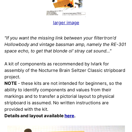
larger image
"If you want the missing link between your filtertron'd
Hollowbody and vintage bassman amp, namely the RE-301
space echo, to get that blonde ol' stray cat sound..."
A kit of components as recommended by Ivlark for
assembly of the Nocturne Brain Seltzer Classic stripboard
project.
NOTE
- these kits are not intended for beginners, so the
ability to identify components and values from their
markings and to transfer a pictorial layout to physical
stripboard is assumed. No written instructions are
provided with the kit.
Details and layout available
here
.