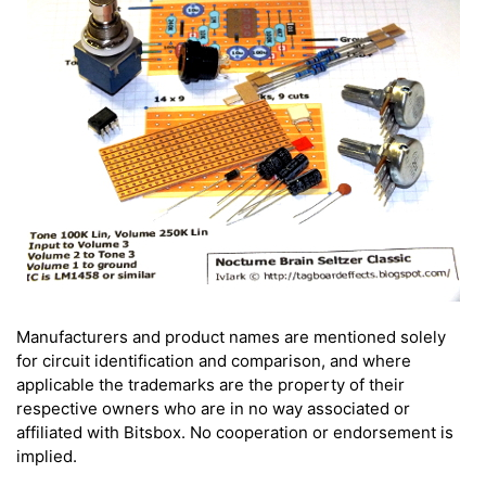
Manufacturers and product names are mentioned solely
for circuit identification and comparison, and where
applicable the trademarks are the property of their
respective owners who are in no way associated or
affiliated with Bitsbox. No cooperation or endorsement is
implied.