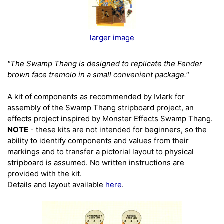
larger image
"The Swamp Thang is designed to replicate the Fender
brown face tremolo in a small convenient package."
A kit of components as recommended by Ivlark for
assembly of the Swamp Thang stripboard project, an
effects project inspired by Monster Effects Swamp Thang.
NOTE
- these kits are not intended for beginners, so the
ability to identify components and values from their
markings and to transfer a pictorial layout to physical
stripboard is assumed. No written instructions are
provided with the kit.
Details and layout available
here
.