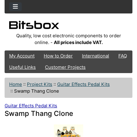
Quality, low cost electronic components to order
online. -
All prices include VAT.
My Account
How to Order
International
FAQ
Useful Links
Customer Projects
Home
::
Project Kits
::
Guitar Effects Pedal Kits
::
Swamp Thang Clone
Guitar Effects Pedal Kits
Swamp Thang Clone