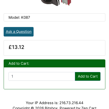
Model: K087
Ask a Question
£13.12
Add to Cart:
Add to Cart
Your IP Address is: 216.73.216.44
Copyright © 2026
Bitsbox
. Powered by
Zen Cart