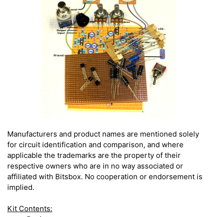
Manufacturers and product names are mentioned solely
for circuit identification and comparison, and where
applicable the trademarks are the property of their
respective owners who are in no way associated or
affiliated with Bitsbox. No cooperation or endorsement is
implied.
Kit Contents: