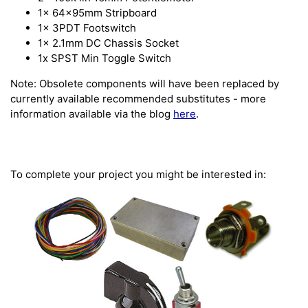
1x 64x95mm Stripboard
1x 3PDT Footswitch
1x 2.1mm DC Chassis Socket
1x SPST Min Toggle Switch
Note: Obsolete components will have been replaced by
currently available recommended substitutes - more
information available via the blog
here
.
To complete your project you might be interested in: