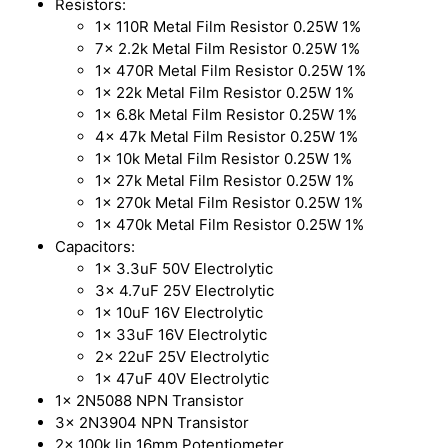
Resistors:
1x 110R Metal Film Resistor 0.25W 1%
7x 2.2k Metal Film Resistor 0.25W 1%
1x 470R Metal Film Resistor 0.25W 1%
1x 22k Metal Film Resistor 0.25W 1%
1x 6.8k Metal Film Resistor 0.25W 1%
4x 47k Metal Film Resistor 0.25W 1%
1x 10k Metal Film Resistor 0.25W 1%
1x 27k Metal Film Resistor 0.25W 1%
1x 270k Metal Film Resistor 0.25W 1%
1x 470k Metal Film Resistor 0.25W 1%
Capacitors:
1x 3.3uF 50V Electrolytic
3x 4.7uF 25V Electrolytic
1x 10uF 16V Electrolytic
1x 33uF 16V Electrolytic
2x 22uF 25V Electrolytic
1x 47uF 40V Electrolytic
1x 2N5088 NPN Transistor
3x 2N3904 NPN Transistor
2x 100k lin 16mm Potentiometer